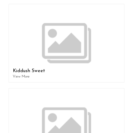
Kiddush Sweet
View More