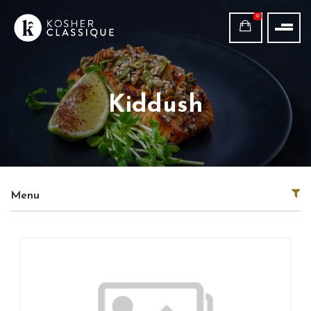
0
Kiddush
Menu