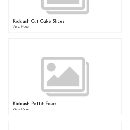
Kiddush Cut Cake Slices
View More
Kiddush Pettit Fours
View More