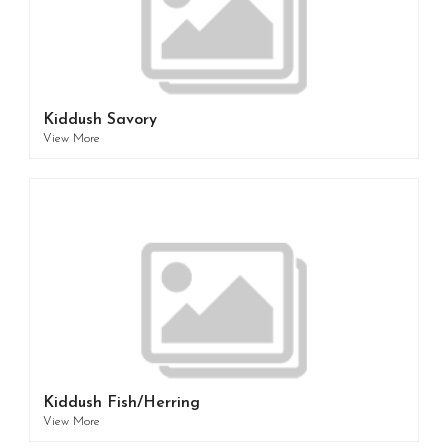
Kiddush Savory
View More
Kiddush Fish/Herring
View More