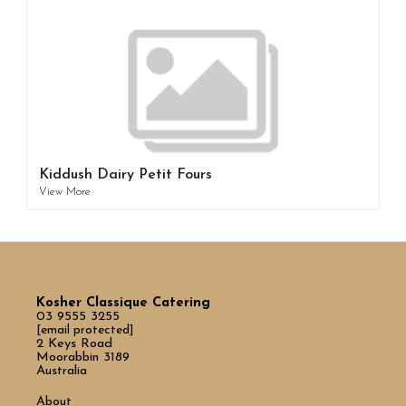
Kiddush Dairy Petit Fours
View More
Kosher Classique Catering
03 9555 3255
[email protected]
2 Keys Road
Moorabbin 3189
Australia
About