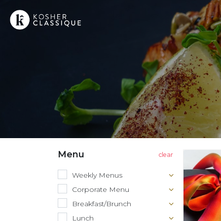
Menu
Weekly Menus
Corporate Menu
Breakfast/Brunch
Lunch