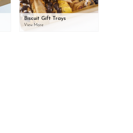
Biscuit Gift Trays
View More