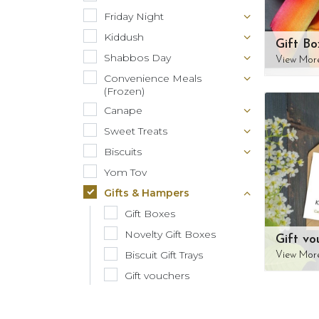
Friday Night
Kiddush
Gift Bo
Shabbos Day
View Mor
Convenience Meals
(Frozen)
Canape
Sweet Treats
Biscuits
Yom Tov
Gifts & Hampers
Gift Boxes
Novelty Gift Boxes
Gift vo
Biscuit Gift Trays
View Mor
Gift vouchers