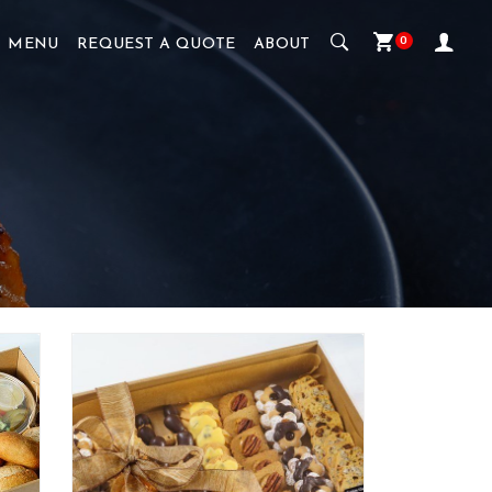
0
MENU
REQUEST A QUOTE
ABOUT