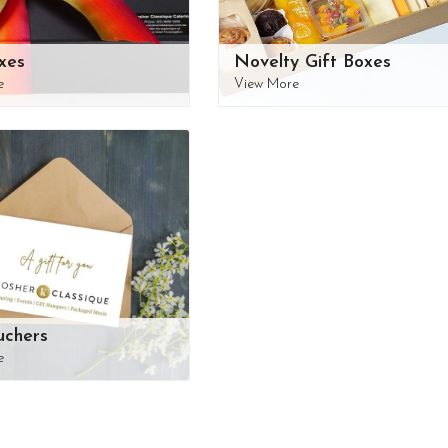
xes
Novelty Gift Boxes
e
View More
uchers
e