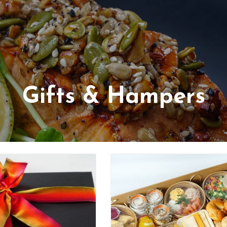
Gifts & Hampers