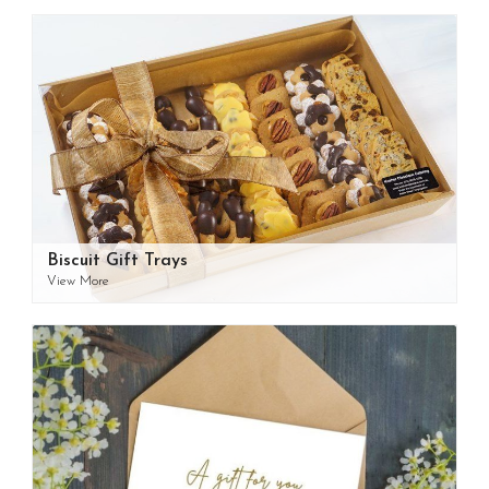
Biscuit Gift Trays
View More