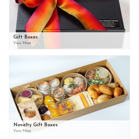
Gift Boxes
View More
Novelty Gift Boxes
View More