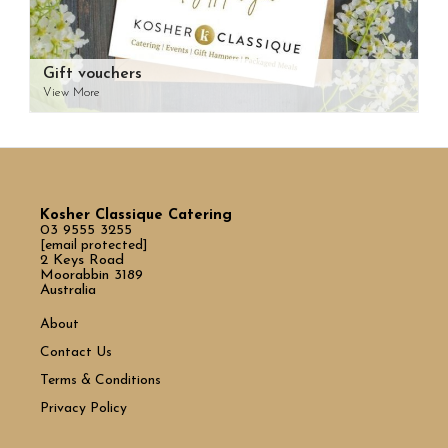
Gift vouchers
View More
Kosher Classique Catering
03 9555 3255
[email protected]
2 Keys Road
Moorabbin 3189
Australia
About
Contact Us
Terms & Conditions
Privacy Policy