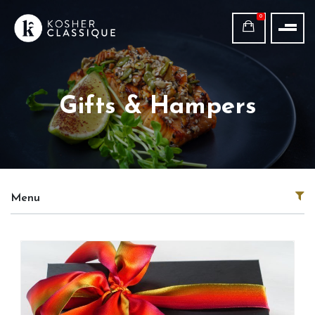
0
Gifts & Hampers
Menu