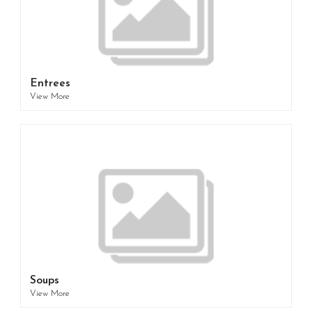
Entrees
View More
Soups
View More