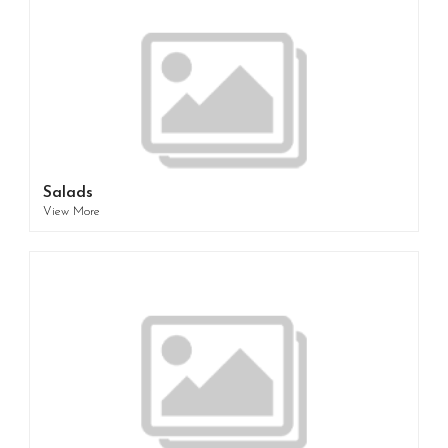
Salads
View More