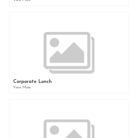
View More
Corporate Lunch
View More