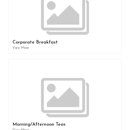
Corporate Breakfast
View More
Morning/Afternoon Teas