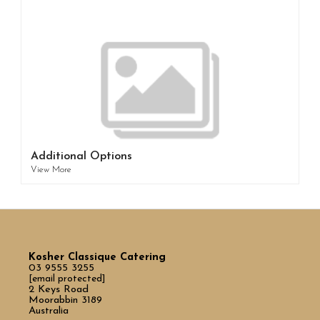
Additional Options
View More
Kosher Classique Catering
03 9555 3255
[email protected]
2 Keys Road
Moorabbin 3189
Australia