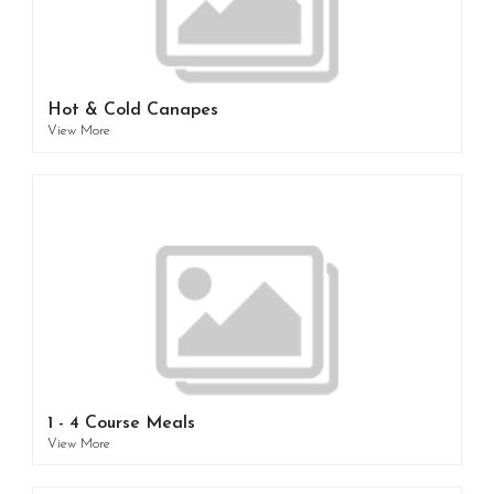
Hot & Cold Canapes
View More
1 - 4 Course Meals
View More