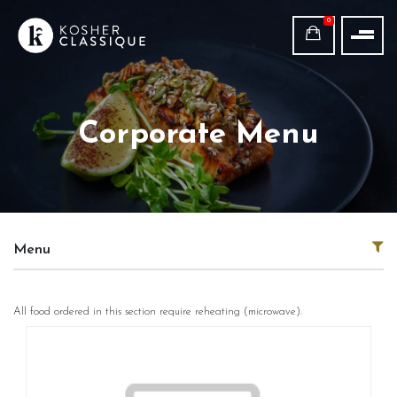
0
Corporate Menu
Menu
All food ordered in this section require reheating (microwave).