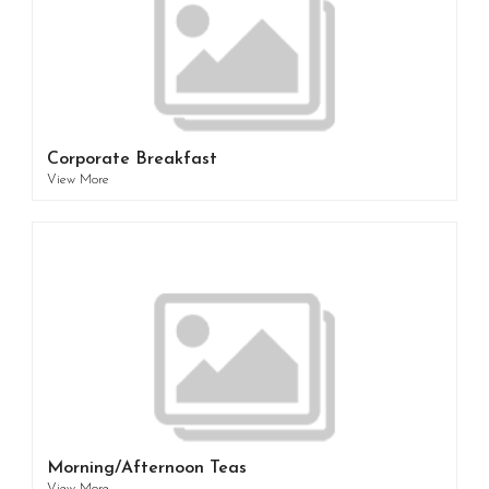
Corporate Breakfast
View More
Morning/Afternoon Teas