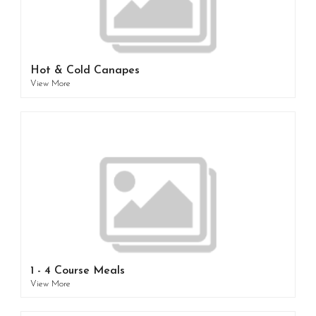
Hot & Cold Canapes
View More
1 - 4 Course Meals
View More