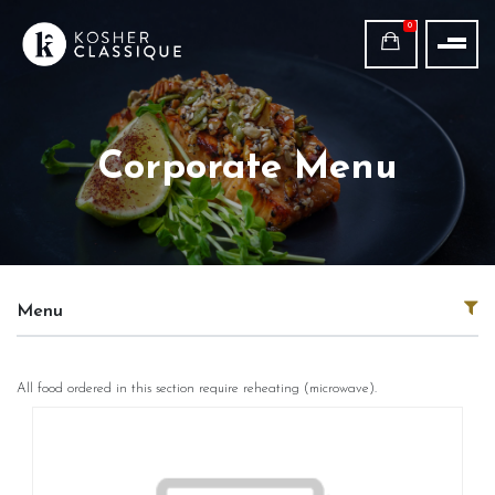
0
Corporate Menu
Menu
All food ordered in this section require reheating (microwave).