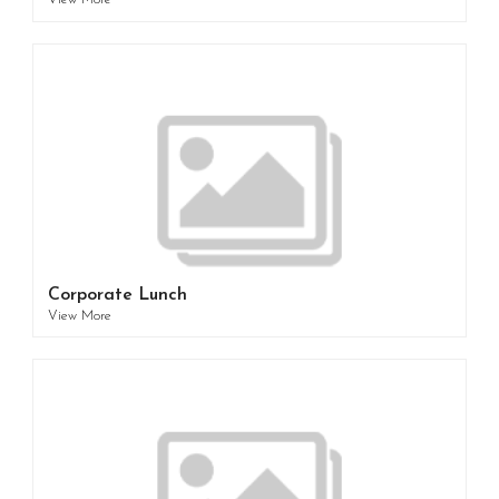
View More
Corporate Lunch
View More