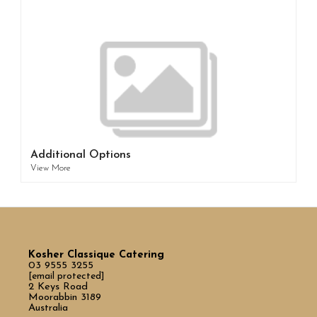
Additional Options
View More
Kosher Classique Catering
03 9555 3255
[email protected]
2 Keys Road
Moorabbin 3189
Australia