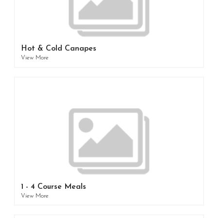
Hot & Cold Canapes
View More
1 - 4 Course Meals
View More