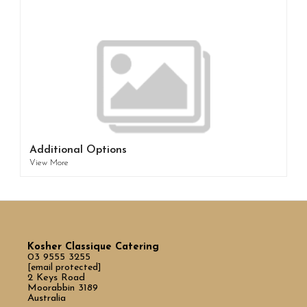
Additional Options
View More
Kosher Classique Catering
03 9555 3255
[email protected]
2 Keys Road
Moorabbin 3189
Australia