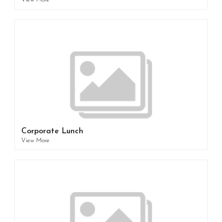
View More
Corporate Lunch
View More