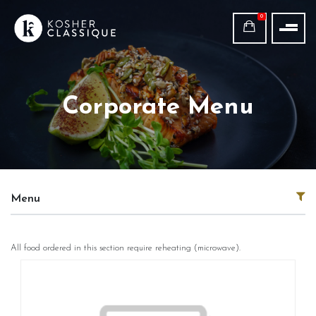
0
Corporate Menu
Menu
All food ordered in this section require reheating (microwave).