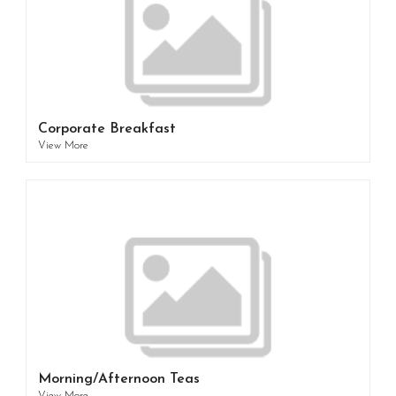
Corporate Breakfast
View More
Morning/Afternoon Teas