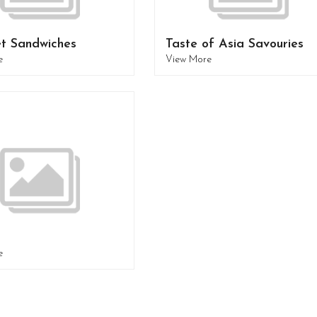
t Sandwiches
Taste of Asia Savouries
e
View More
e