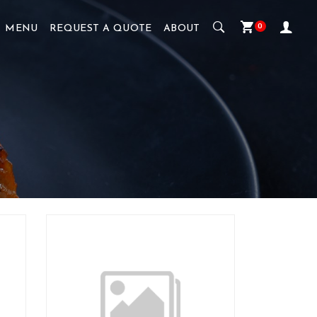
0
MENU
REQUEST A QUOTE
ABOUT