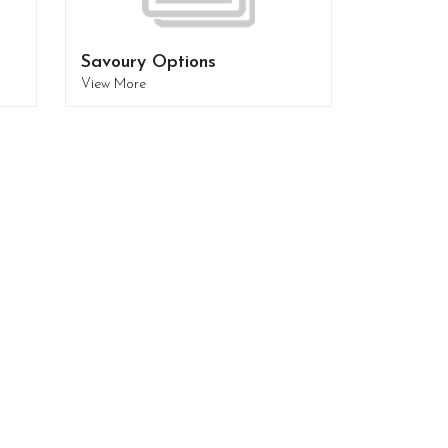
Savoury Options
View More