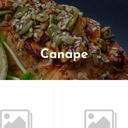
Canape