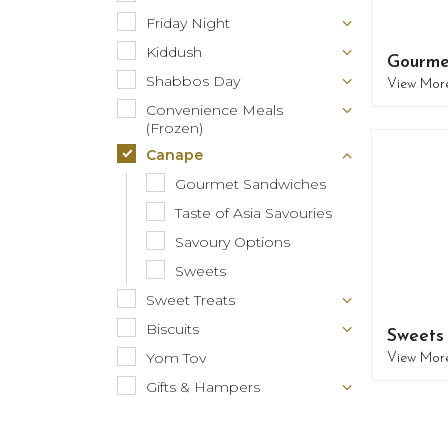
Friday Night
Kiddush
Gourme
Shabbos Day
View Mor
Convenience Meals
(Frozen)
Canape
Gourmet Sandwiches
Taste of Asia Savouries
Savoury Options
Sweets
Sweet Treats
Biscuits
Sweets
Yom Tov
View Mor
Gifts & Hampers