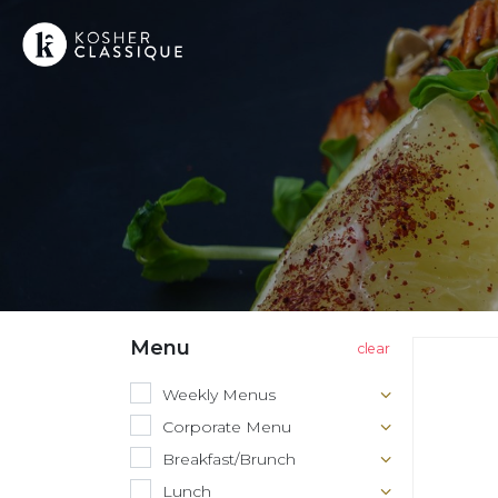
Menu
Weekly Menus
Corporate Menu
Breakfast/Brunch
Lunch