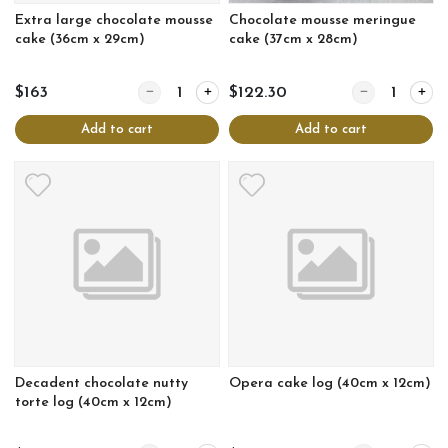
Extra large chocolate mousse
Chocolate mousse meringue
cake (36cm x 29cm)
cake (37cm x 28cm)
Quantity for Extra large chocolate mousse cake (
Quantity for C
$163
$122.30
Add to cart
Add to cart
Decadent chocolate nutty
Opera cake log (40cm x 12cm)
torte log (40cm x 12cm)