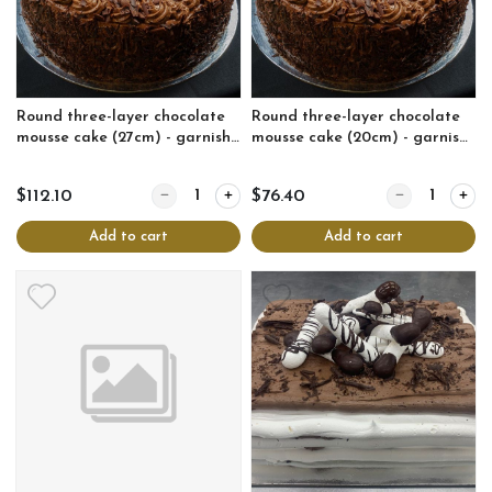
Round three-layer chocolate
Round three-layer chocolate
mousse cake (27cm) - garnish
mousse cake (20cm) - garnish
may vary
may vary
Quantity for Round three-layer chocolate mousse c
Quantity for Ro
$112.10
$76.40
Add to cart
Add to cart