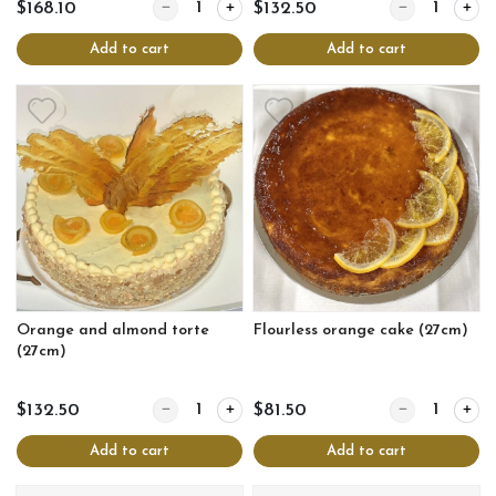
Quantity for Decadent chocolate nutty torte log (
Quantity for O
$168.10
$132.50
Add to cart
Add to cart
Orange and almond torte
Flourless orange cake (27cm)
(27cm)
Quantity for Orange and almond torte (27cm)
Quantity for Fl
$132.50
$81.50
Add to cart
Add to cart