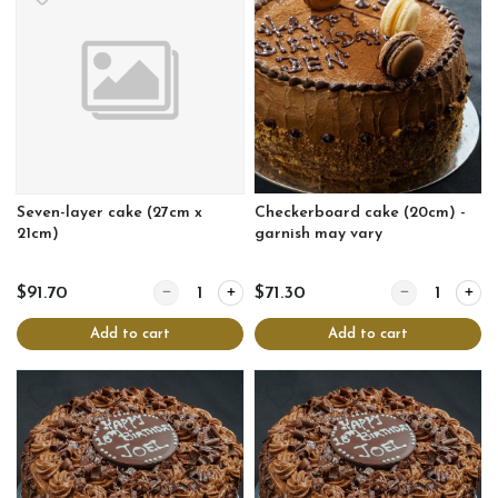
Seven-layer cake (27cm x
Checkerboard cake (20cm) -
21cm)
garnish may vary
Quantity for Seven-layer cake (27cm x 21cm)
Quantity for Ch
$91.70
$71.30
Add to cart
Add to cart