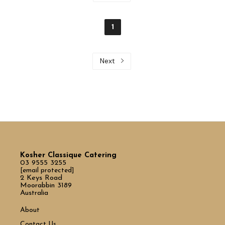
1
Next
Kosher Classique Catering
03 9555 3255
[email protected]
2 Keys Road
Moorabbin 3189
Australia
About
Contact Us