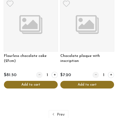
Flourless chocolate cake
Chocolate plaque with
(27cm)
inscription
Quantity for Flourless chocolate cake (27cm)
Quantity for Ch
$81.50
$7.20
Add to cart
Add to cart
Prev