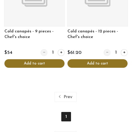
Cold canapés - 9 pieces -
Cold canapés - 12 pieces -
Chef's choice
Chef's choice
Quantity for Cold canapés - 9 pieces - Chef's choic
Quantity for Col
$54
$61.20
Add to cart
Add to cart
Prev
1