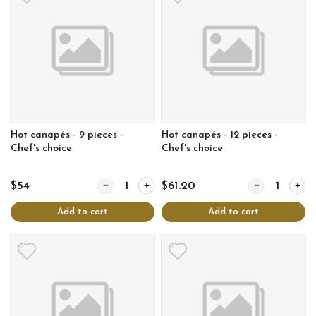
Hot canapés - 9 pieces -
Hot canapés - 12 pieces -
Chef's choice
Chef's choice
Quantity for Hot canapés - 9 pieces - Chef's choice
Quantity for Hot
$54
$61.20
Add to cart
Add to cart