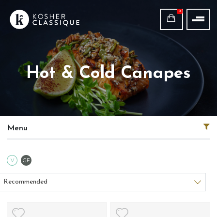
0
Hot & Cold Canapes
Menu
Vegetarian
Gluten Free
V
GF
Sort products
Recommended