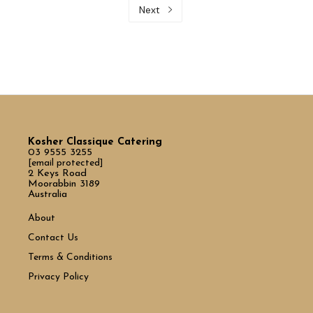
Next
Kosher Classique Catering
03 9555 3255
[email protected]
2 Keys Road
Moorabbin 3189
Australia
About
Contact Us
Terms & Conditions
Privacy Policy