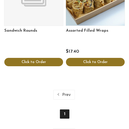
Sandwich Rounds
Assorted Filled Wraps
$17.40
Click to Order
Click to Order
Prev
1