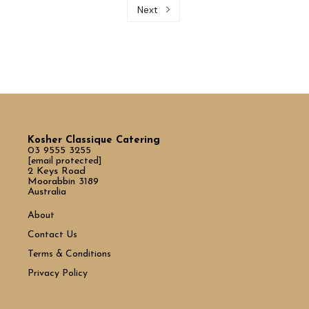
Next
Kosher Classique Catering
03 9555 3255
[email protected]
2 Keys Road
Moorabbin 3189
Australia
About
Contact Us
Terms & Conditions
Privacy Policy