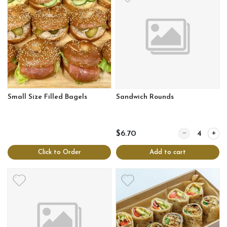
Small Size Filled Bagels
Sandwich Rounds
Quantity for S
$6.70
Click to Order
Add to cart