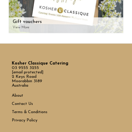
Gift vouchers
View More
Kosher Classique Catering
03 9555 3255
[email protected]
2 Keys Road
Moorabbin 3189
Australia
About
Contact Us
Terms & Conditions
Privacy Policy