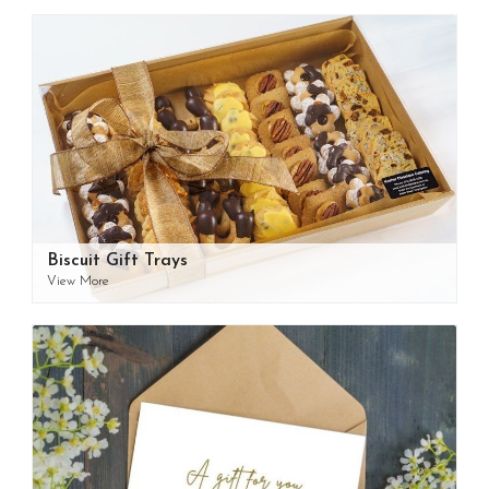
Biscuit Gift Trays
View More