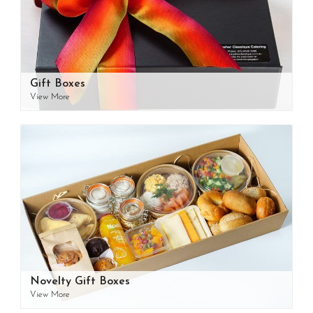
Gift Boxes
View More
Novelty Gift Boxes
View More