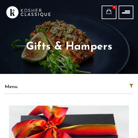
0
Gifts & Hampers
Menu