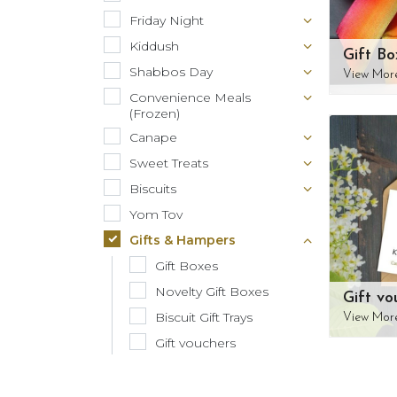
Friday Night
Kiddush
Gift Bo
Shabbos Day
View Mor
Convenience Meals
(Frozen)
Canape
Sweet Treats
Biscuits
Yom Tov
Gifts & Hampers
Gift Boxes
Novelty Gift Boxes
Gift vo
Biscuit Gift Trays
View Mor
Gift vouchers