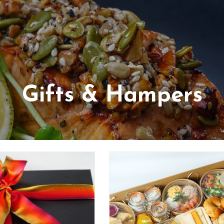
Gifts & Hampers