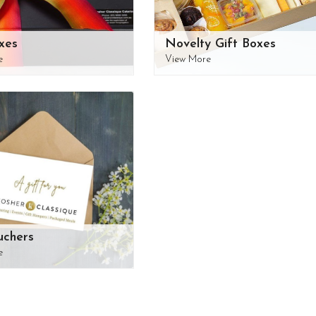
xes
Novelty Gift Boxes
e
View More
uchers
e