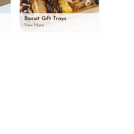
Biscuit Gift Trays
View More