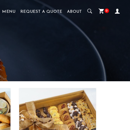
0
MENU
REQUEST A QUOTE
ABOUT