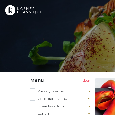
Menu
Weekly Menus
Corporate Menu
Breakfast/Brunch
Lunch