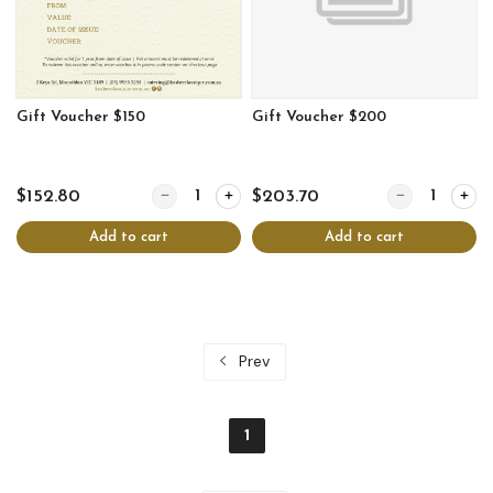
Gift Voucher $150
Gift Voucher $200
Quantity for Gift Voucher $150
Quantity for Gi
$152.80
$203.70
Add to cart
Add to cart
Prev
1