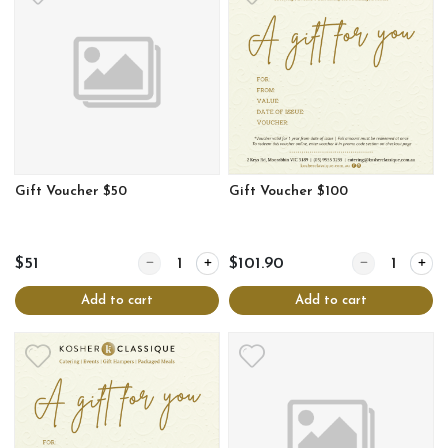
Gift Voucher $50
Gift Voucher $100
Quantity for Gift Voucher $50
Quantity for Gi
$51
$101.90
Add to cart
Add to cart