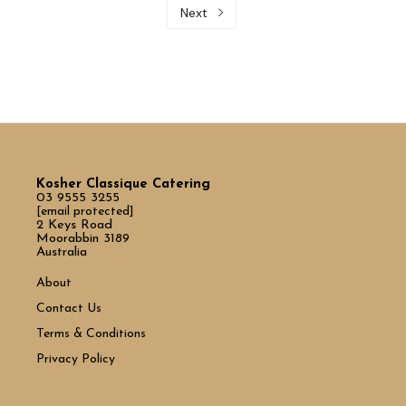
Next
Kosher Classique Catering
03 9555 3255
[email protected]
2 Keys Road
Moorabbin 3189
Australia
About
Contact Us
Terms & Conditions
Privacy Policy