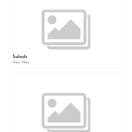
Salads
View More