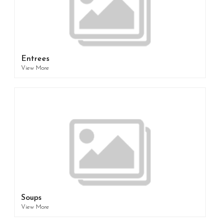
Entrees
View More
Soups
View More