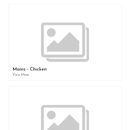
Mains - Chicken
View More