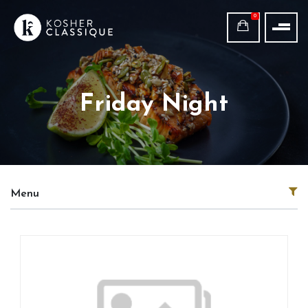
0
Friday Night
Menu