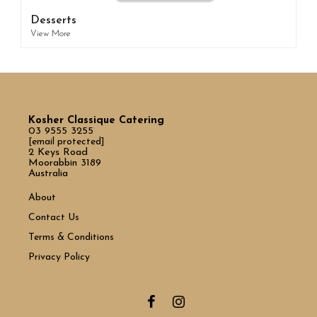
Desserts
View More
Kosher Classique Catering
03 9555 3255
[email protected]
2 Keys Road
Moorabbin 3189
Australia
About
Contact Us
Terms & Conditions
Privacy Policy