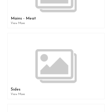
Mains - Meat
View More
Sides
View More