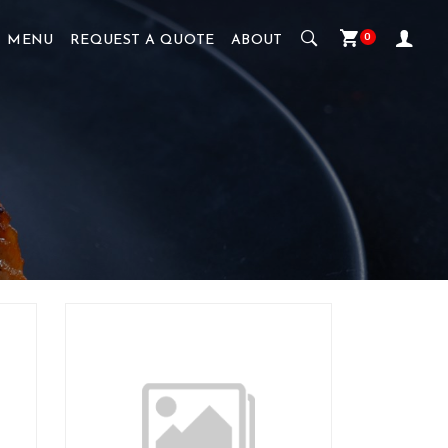
0
MENU
REQUEST A QUOTE
ABOUT