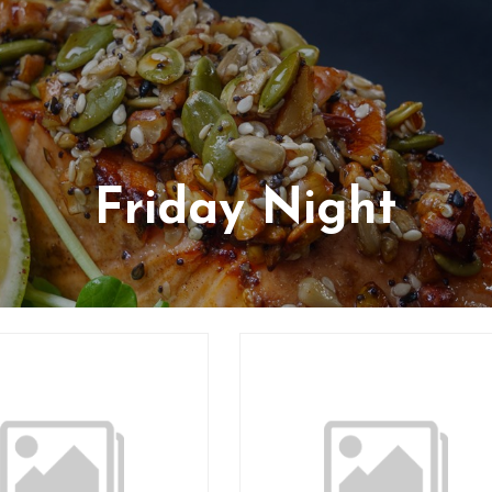
Friday Night