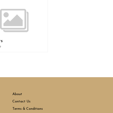
ts
e
About
Contact Us
Terms & Conditions