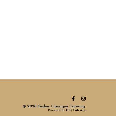
© 2026 Kosher Classique Catering.
Powered by
Flex Catering