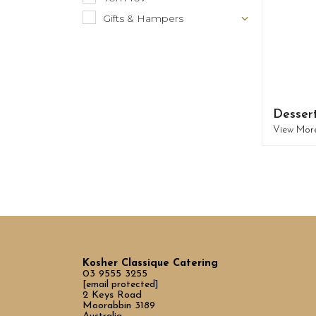
Gifts & Hampers
Desser
View Mor
Kosher Classique Catering
03 9555 3255
[email protected]
2 Keys Road
Moorabbin 3189