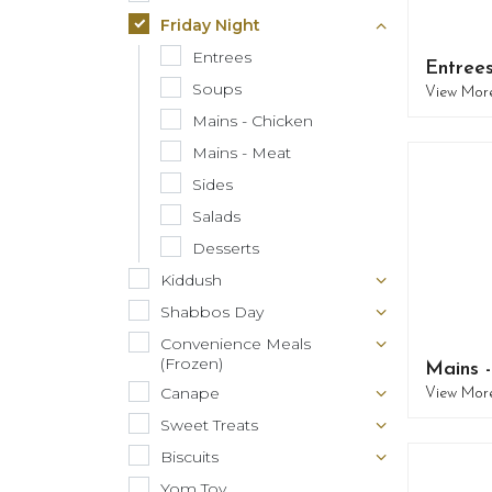
Friday Night
Entrees
Entree
Soups
View Mor
Mains - Chicken
Mains - Meat
Sides
Salads
Desserts
Kiddush
Shabbos Day
Convenience Meals
(Frozen)
Mains 
Canape
View Mor
Sweet Treats
Biscuits
Yom Tov