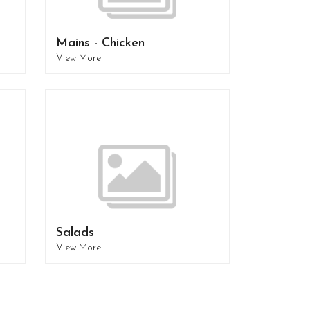
Mains - Chicken
View More
Salads
View More