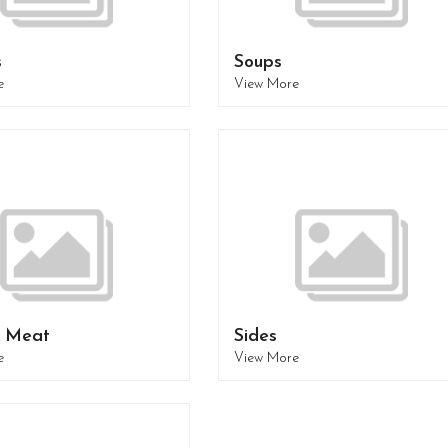
s
Soups
e
View More
- Meat
Sides
e
View More