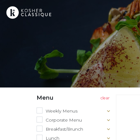
Menu
Weekly Menus
Corporate Menu
Breakfast/Brunch
Lunch