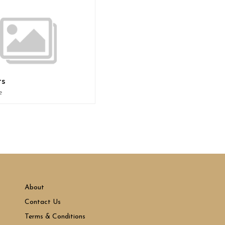
ts
e
About
Contact Us
Terms & Conditions