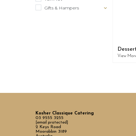
Gifts & Hampers
Desser
View Mor
Kosher Classique Catering
03 9555 3255
[email protected]
2 Keys Road
Moorabbin 3189