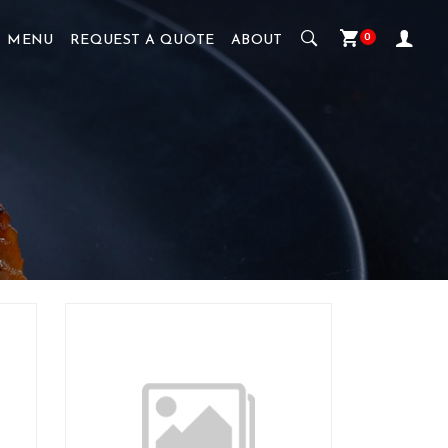
0
MENU
REQUEST A QUOTE
ABOUT