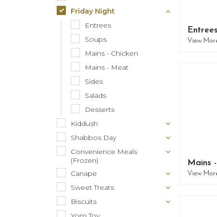
Friday Night
Entrees
Entree
Soups
View Mor
Mains - Chicken
Mains - Meat
Sides
Salads
Desserts
Kiddush
Shabbos Day
Convenience Meals
(Frozen)
Mains 
Canape
View Mor
Sweet Treats
Biscuits
Yom Tov