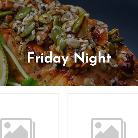
Friday Night