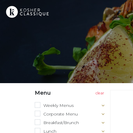
Menu
Weekly Menus
Corporate Menu
Breakfast/Brunch
Lunch