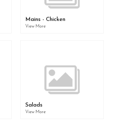
Mains - Chicken
View More
Salads
View More