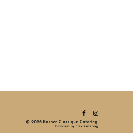
© 2026 Kosher Classique Catering.
Powered by
Flex Catering