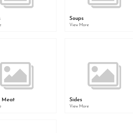
s
Soups
e
View More
- Meat
Sides
e
View More