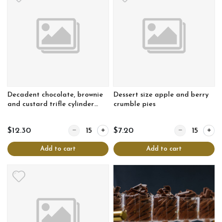
Decadent chocolate, brownie
Dessert size apple and berry
and custard trifle cylinder
crumble pies
with berry coulis
Quantity for Decadent chocolate, brownie and custard
Quantity for De
$12.30
$7.20
Add to cart
Add to cart