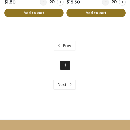
Quantity for Hoizenbluzen
Quantity for Aft
$1.80
$15.30
Add to cart
Add to cart
Prev
1
Next