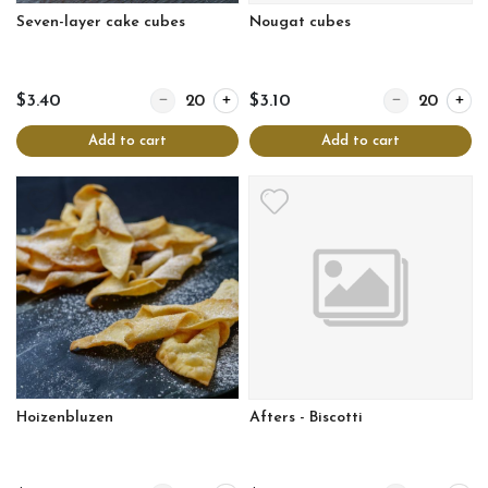
Seven-layer cake cubes
Nougat cubes
Quantity for Seven-layer cake cubes
Quantity for N
$3.40
$3.10
Add to cart
Add to cart
Hoizenbluzen
Afters - Biscotti