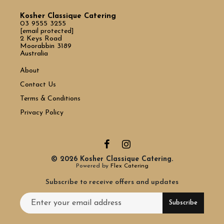
Kosher Classique Catering
03 9555 3255
[email protected]
2 Keys Road
Moorabbin 3189
Australia
About
Contact Us
Terms & Conditions
Privacy Policy
© 2026 Kosher Classique Catering.
Powered by
Flex Catering
Subscribe to receive offers and updates
Email address for newsletter subscription
Subscribe