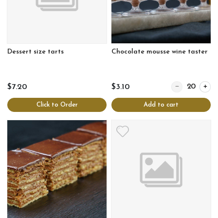
Dessert size tarts
Chocolate mousse wine taster
Quantity for Ch
$7.20
$3.10
Click to Order
Add to cart