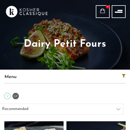
0
Dairy Petit Fours
Menu
Vegetarian
Gluten Free
V
GF
Sort products
Recommended