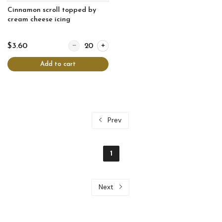
Cinnamon scroll topped by
cream cheese icing
Quantity for Cinnamon scroll topped by cream chee
$3.60
Add to cart
Prev
1
Next