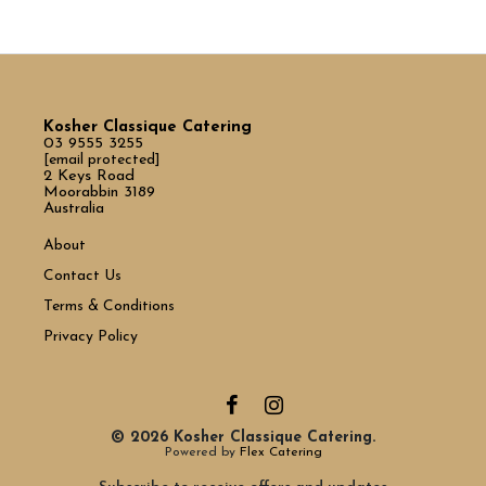
Kosher Classique Catering
03 9555 3255
[email protected]
2 Keys Road
Moorabbin 3189
Australia
About
Contact Us
Terms & Conditions
Privacy Policy
© 2026 Kosher Classique Catering.
Powered by
Flex Catering