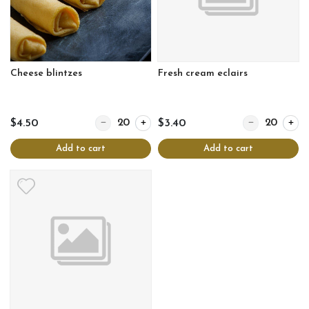
Cheese blintzes
Fresh cream eclairs
Quantity for Cheese blintzes
Quantity for Fr
$4.50
$3.40
Add to cart
Add to cart