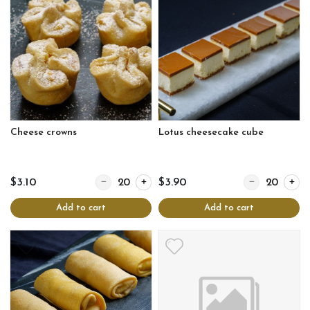
Cheese crowns
Lotus cheesecake cube
Quantity for Cheese crowns
Quantity for Lo
$3.10
$3.90
Add to cart
Add to cart