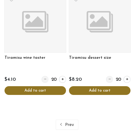
Tiramisu wine taster
Tiramisu dessert size
Quantity for Tiramisu wine taster
Quantity for Tir
$4.10
$8.20
Add to cart
Add to cart
Prev