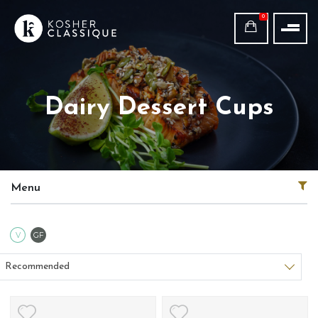
0
Dairy Dessert Cups
Menu
Vegetarian
Gluten Free
V
GF
Sort products
Recommended