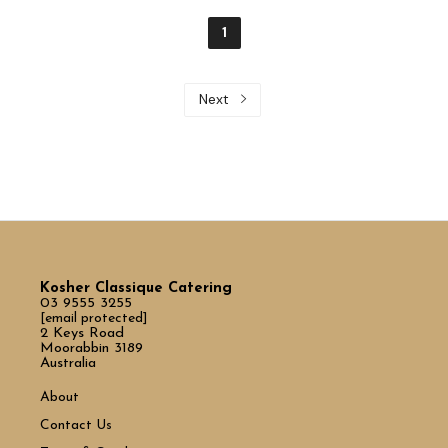
1
Next
Kosher Classique Catering
03 9555 3255
[email protected]
2 Keys Road
Moorabbin 3189
Australia
About
Contact Us