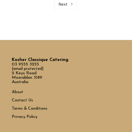
Next
Kosher Classique Catering
03 9555 3255
[email protected]
2 Keys Road
Moorabbin 3189
Australia
About
Contact Us
Terms & Conditions
Privacy Policy