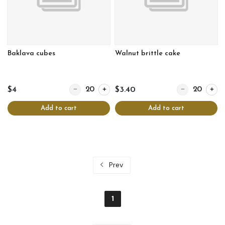
Baklava cubes
Walnut brittle cake
Quantity for Baklava cubes
Quantity for Wal
$4
$3.40
Add to cart
Add to cart
Prev
1