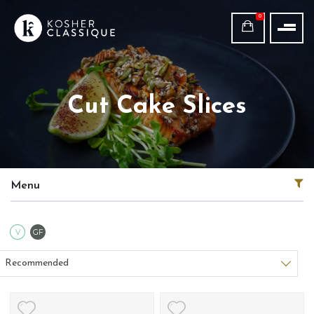
0
Cut Cake Slices
Menu
Vegetarian
Gluten Free
V
GF
Sort products
Recommended