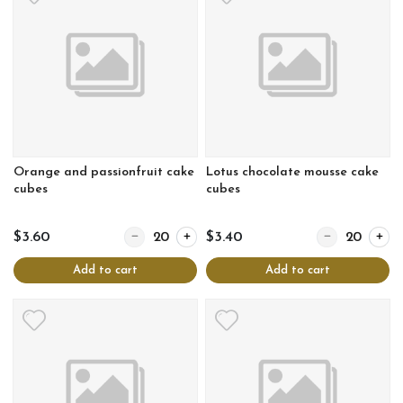
Orange and passionfruit cake
Lotus chocolate mousse cake
cubes
cubes
Quantity for Orange and passionfruit cake cubes
Quantity for Lo
$3.60
$3.40
Add to cart
Add to cart