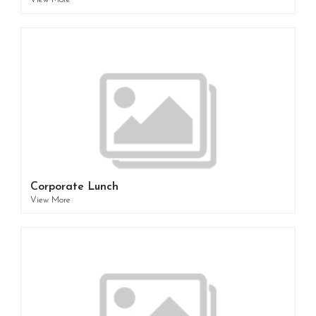
View More
Corporate Lunch
View More