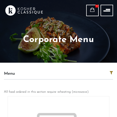
0
Corporate Menu
Menu
All food ordered in this section require reheating (microwave).