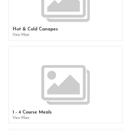
Hot & Cold Canapes
View More
1 - 4 Course Meals
View More