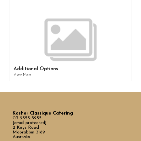
Additional Options
View More
Kosher Classique Catering
03 9555 3255
[email protected]
2 Keys Road
Moorabbin 3189
Australia