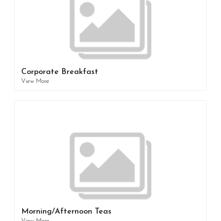
Corporate Breakfast
View More
Morning/Afternoon Teas