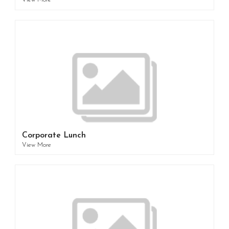
View More
Corporate Lunch
View More