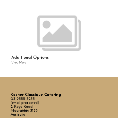
Additional Options
View More
Kosher Classique Catering
03 9555 3255
[email protected]
2 Keys Road
Moorabbin 3189
Australia