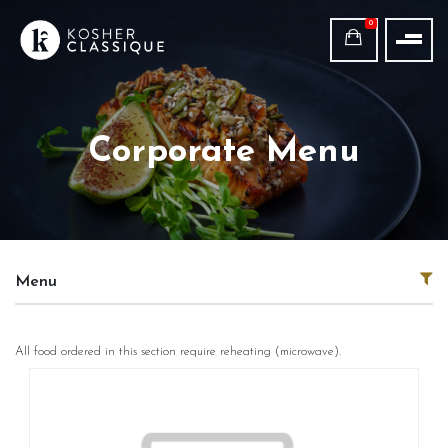
0
Corporate Menu
Menu
All food ordered in this section require reheating (microwave).