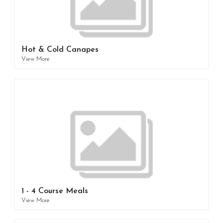
Hot & Cold Canapes
View More
1 - 4 Course Meals
View More