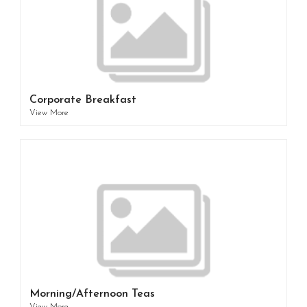
Corporate Breakfast
View More
Morning/Afternoon Teas