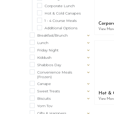
Corporate Lunch
Hot & Cold Canapes
1 - 4 Course Meals
Corpor
Additional Options
View Mor
Breakfast/Brunch
Lunch
Friday Night
Kiddush
Shabbos Day
Convenience Meals
(Frozen)
Canape
Sweet Treats
Hot & 
Biscuits
View Mor
Yom Tov
Gifts & Hampers