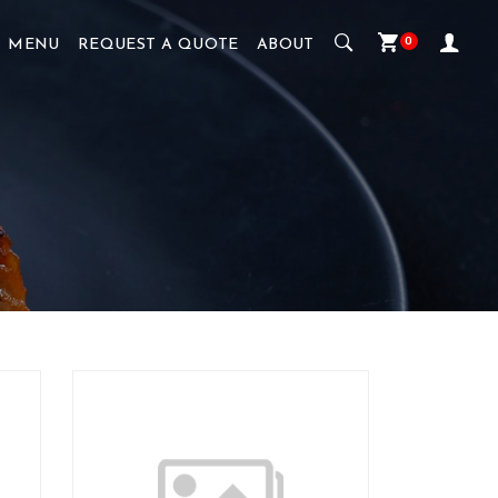
0
MENU
REQUEST A QUOTE
ABOUT