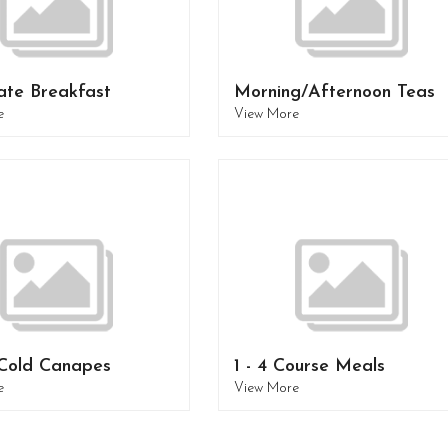
ate Breakfast
Morning/Afternoon Teas
e
View More
Cold Canapes
1 - 4 Course Meals
e
View More