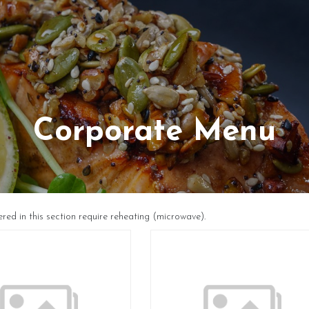
Corporate Menu
ered in this section require reheating (microwave).