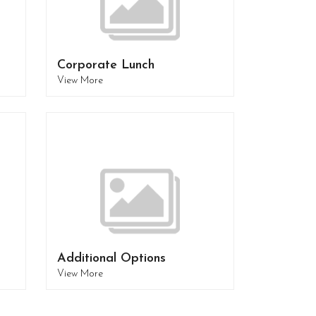
Corporate Lunch
View More
Additional Options
View More