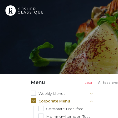
Menu
All food ord
Weekly Menus
Corporate Menu
Corporate Breakfast
Morning/Afternoon Teas