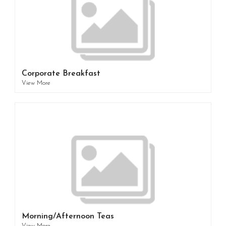
Corporate Breakfast
View More
Morning/Afternoon Teas