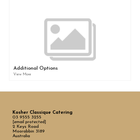
Additional Options
View More
Kosher Classique Catering
03 9555 3255
[email protected]
2 Keys Road
Moorabbin 3189
Australia