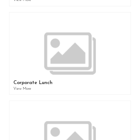
View More
Corporate Lunch
View More