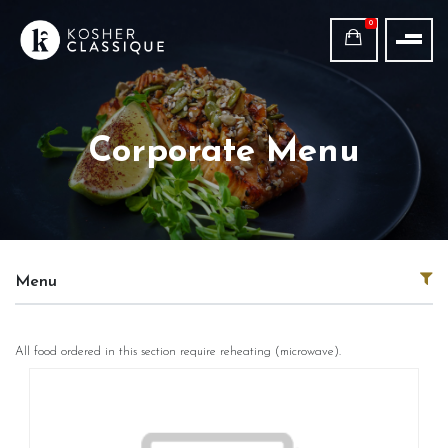
0
Corporate Menu
Menu
All food ordered in this section require reheating (microwave).