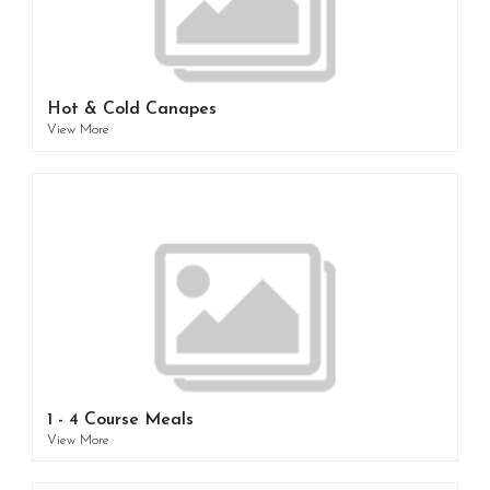
Hot & Cold Canapes
View More
1 - 4 Course Meals
View More