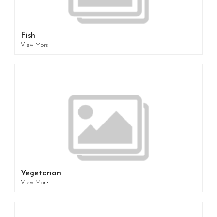
Fish
View More
Vegetarian
View More