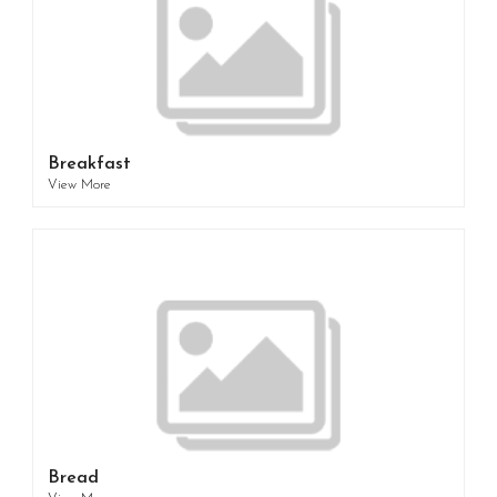
Breakfast
View More
Bread