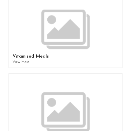
Vitamised Meals
View More