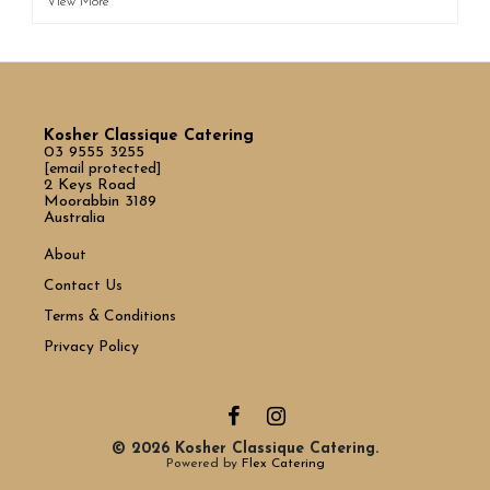
View More
Kosher Classique Catering
03 9555 3255
[email protected]
2 Keys Road
Moorabbin 3189
Australia
About
Contact Us
Terms & Conditions
Privacy Policy
© 2026 Kosher Classique Catering.
Powered by
Flex Catering