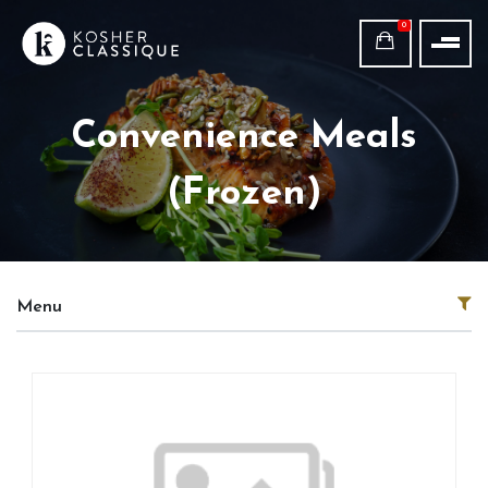
0
Convenience Meals
(Frozen)
Menu