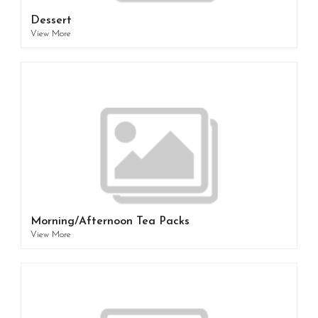
Dessert
View More
Morning/Afternoon Tea Packs
View More