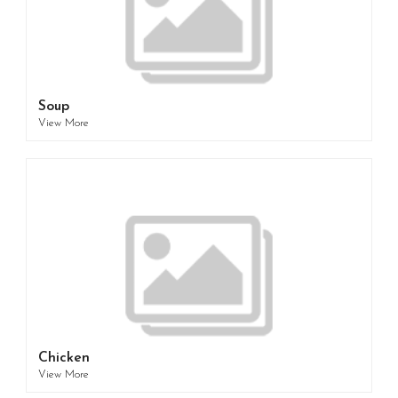
Soup
View More
Chicken
View More