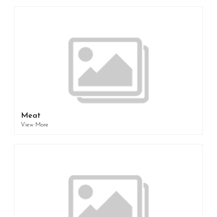
Meat
View More