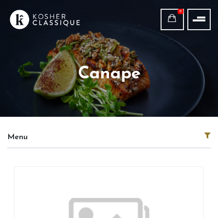
0
Canape
Menu