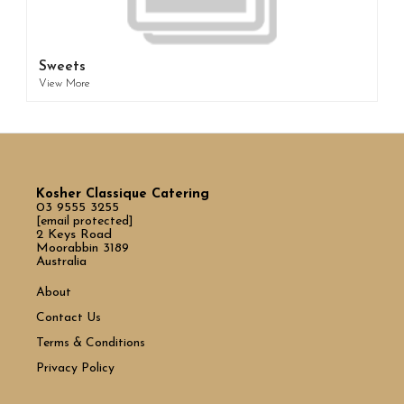
Sweets
View More
Kosher Classique Catering
03 9555 3255
[email protected]
2 Keys Road
Moorabbin 3189
Australia
About
Contact Us
Terms & Conditions
Privacy Policy