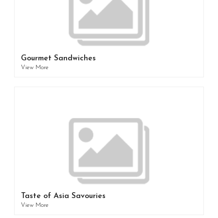
Gourmet Sandwiches
View More
Taste of Asia Savouries
View More