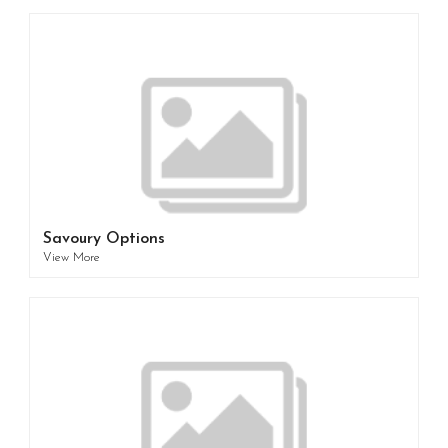
Savoury Options
View More