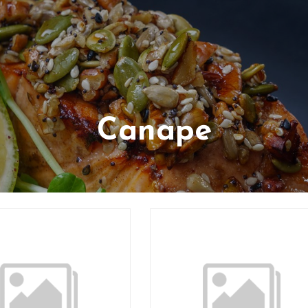
Canape