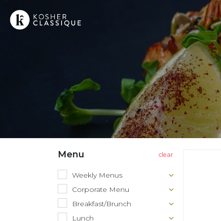
Menu
Weekly Menus
Corporate Menu
Breakfast/Brunch
Lunch