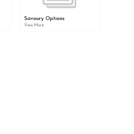
Savoury Options
View More