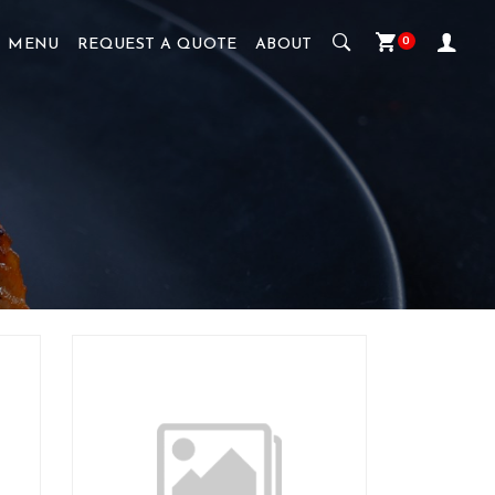
0
MENU
REQUEST A QUOTE
ABOUT