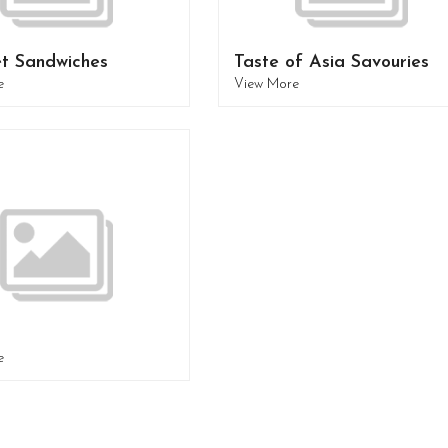
t Sandwiches
Taste of Asia Savouries
e
View More
e