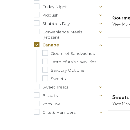
Friday Night
Kiddush
Gourme
Shabbos Day
View Mor
Convenience Meals
(Frozen)
Canape
Gourmet Sandwiches
Taste of Asia Savouries
Savoury Options
Sweets
Sweet Treats
Biscuits
Sweets
Yom Tov
View Mor
Gifts & Hampers