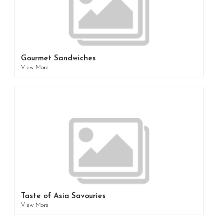
Gourmet Sandwiches
View More
Taste of Asia Savouries
View More