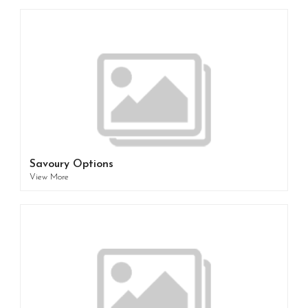
Savoury Options
View More