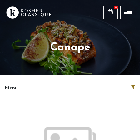
0
Canape
Menu