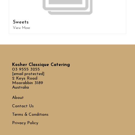
Sweets
View More
Kosher Classique Catering
03 9555 3255
[email protected]
2 Keys Road
Moorabbin 3189
Australia
About
Contact Us
Terms & Conditions
Privacy Policy