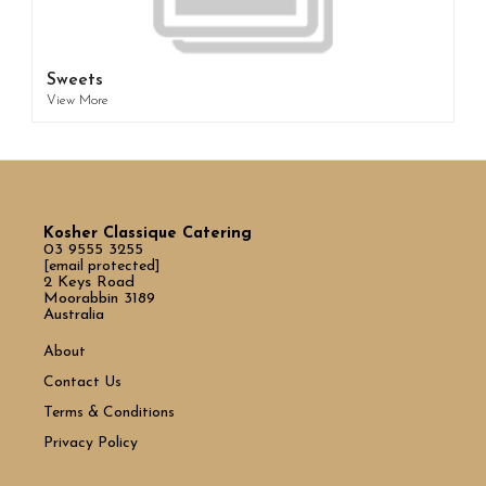
Sweets
View More
Kosher Classique Catering
03 9555 3255
[email protected]
2 Keys Road
Moorabbin 3189
Australia
About
Contact Us
Terms & Conditions
Privacy Policy