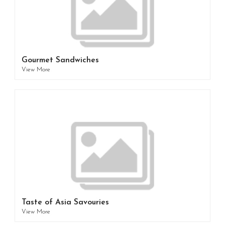
Gourmet Sandwiches
View More
Taste of Asia Savouries
View More