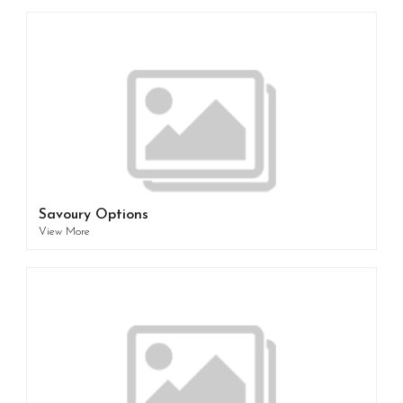
Savoury Options
View More