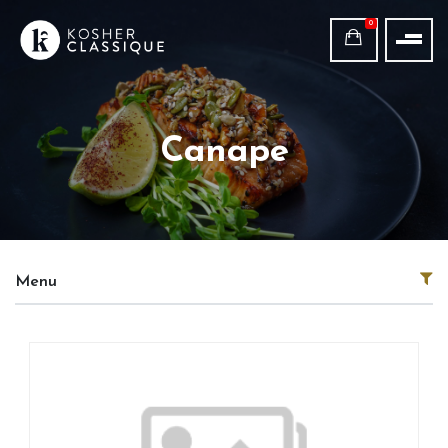
0
Canape
Menu