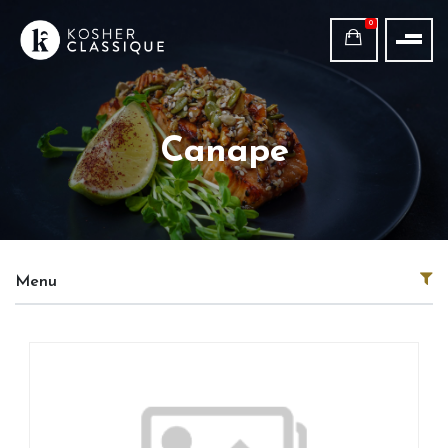
0
Canape
Menu