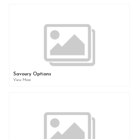
Savoury Options
View More