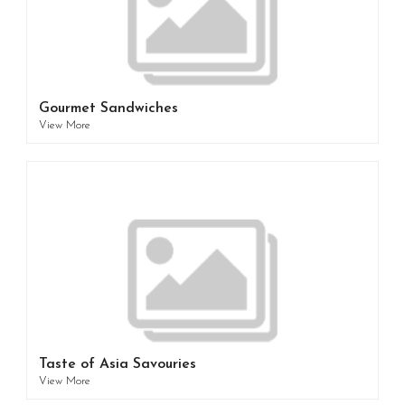
Gourmet Sandwiches
View More
Taste of Asia Savouries
View More