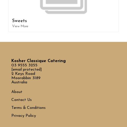
Sweets
View More
Kosher Classique Catering
03 9555 3255
[email protected]
2 Keys Road
Moorabbin 3189
Australia
About
Contact Us
Terms & Conditions
Privacy Policy