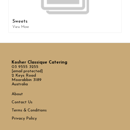
Sweets
View More
Kosher Classique Catering
03 9555 3255
[email protected]
2 Keys Road
Moorabbin 3189
Australia
About
Contact Us
Terms & Conditions
Privacy Policy