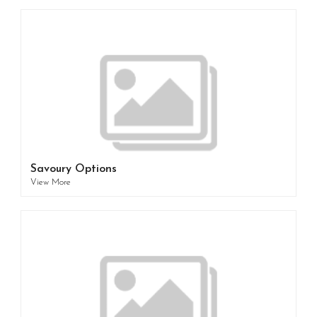
Savoury Options
View More