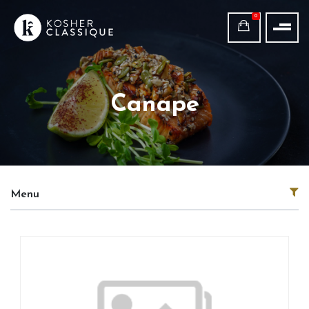
0
Canape
Menu