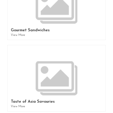
Gourmet Sandwiches
View More
Taste of Asia Savouries
View More