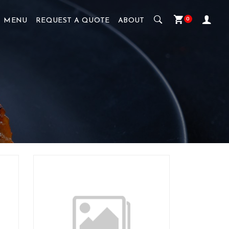
0
MENU
REQUEST A QUOTE
ABOUT