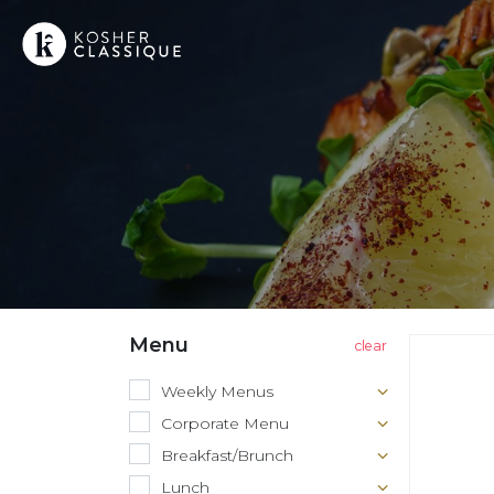
Menu
Weekly Menus
Corporate Menu
Breakfast/Brunch
Lunch