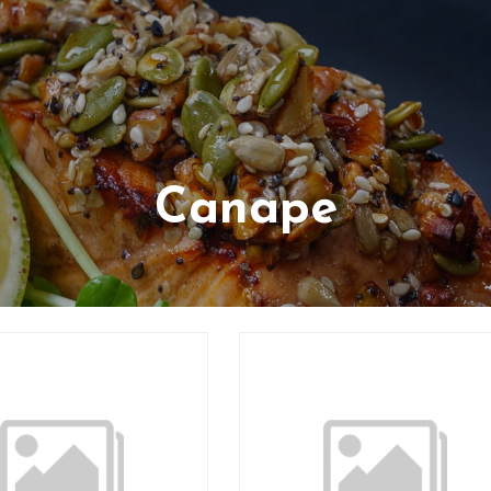
Canape