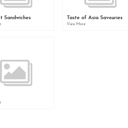
t Sandwiches
Taste of Asia Savouries
e
View More
e