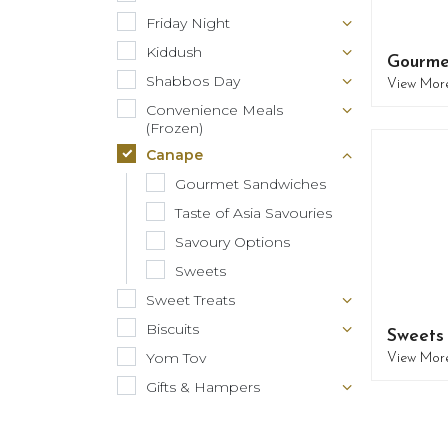
Friday Night
Kiddush
Gourme
Shabbos Day
View Mor
Convenience Meals
(Frozen)
Canape
Gourmet Sandwiches
Taste of Asia Savouries
Savoury Options
Sweets
Sweet Treats
Biscuits
Sweets
Yom Tov
View Mor
Gifts & Hampers