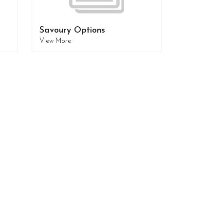
Savoury Options
View More