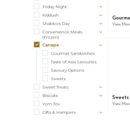
Friday Night
Kiddush
Gourme
Shabbos Day
View Mor
Convenience Meals
(Frozen)
Canape
Gourmet Sandwiches
Taste of Asia Savouries
Savoury Options
Sweets
Sweet Treats
Biscuits
Sweets
Yom Tov
View Mor
Gifts & Hampers