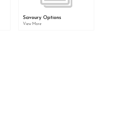
Savoury Options
View More