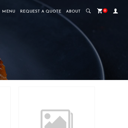
0
MENU
REQUEST A QUOTE
ABOUT