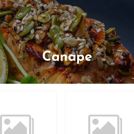
Canape