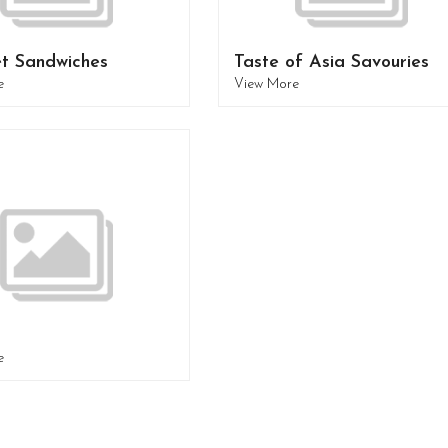
t Sandwiches
Taste of Asia Savouries
e
View More
e