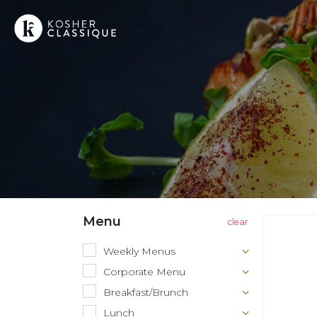
Menu
Weekly Menus
Corporate Menu
Breakfast/Brunch
Lunch