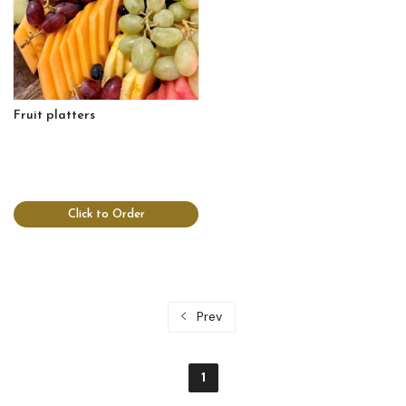
Fruit platters
Click to Order
Prev
1