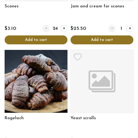
Scones
Jam and cream for scones
Quantity for Scones
Quantity for Ja
$3.10
$25.50
Add to cart
Add to cart
Rogelach
Yeast scrolls