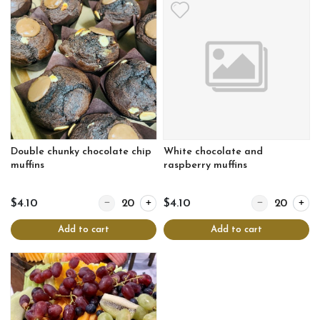
Double chunky chocolate chip
White chocolate and
muffins
raspberry muffins
Quantity for Double chunky chocolate chip muffins
Quantity for Wh
$4.10
$4.10
Add to cart
Add to cart