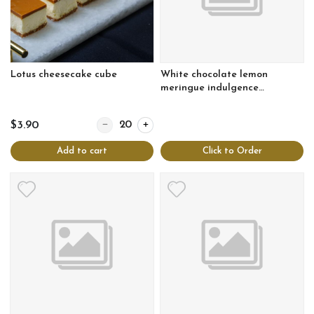
Lotus cheesecake cube
White chocolate lemon
meringue indulgence
cheesecake
Quantity for Lotus cheesecake cube
$3.90
Add to cart
Click to Order