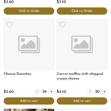
$3.60
$3.10
Click to Order
Click to Order
Cheese Danishes
Carrot muffins with whipped
cream cheese
Quantity for Cheese Danishes
Quantity for Ca
$3.60
$4.10
Add to cart
Add to cart