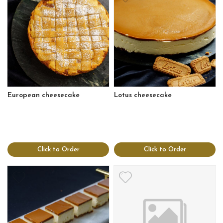
European cheesecake
Lotus cheesecake
Click to Order
Click to Order