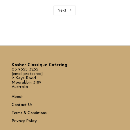
Next
Kosher Classique Catering
03 9555 3255
[email protected]
2 Keys Road
Moorabbin 3189
Australia
About
Contact Us
Terms & Conditions
Privacy Policy