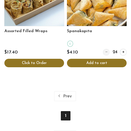
Assorted Filled Wraps
Spanakopita
V
Quantity for Sp
$17.40
$4.10
Click to Order
Add to cart
Prev
1