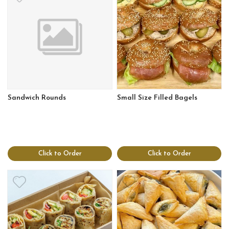
Sandwich Rounds
Small Size Filled Bagels
Click to Order
Click to Order