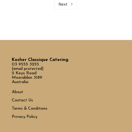
Next
Kosher Classique Catering
03 9555 3255
[email protected]
2 Keys Road
Moorabbin 3189
Australia
About
Contact Us
Terms & Conditions
Privacy Policy