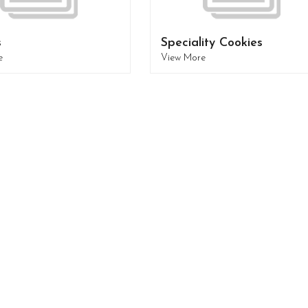
s
Speciality Cookies
e
View More