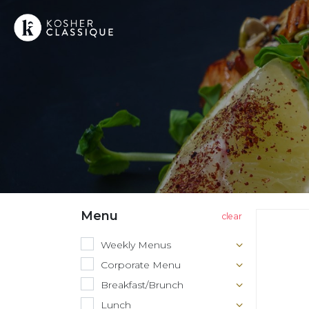
Menu
Weekly Menus
Corporate Menu
Breakfast/Brunch
Lunch