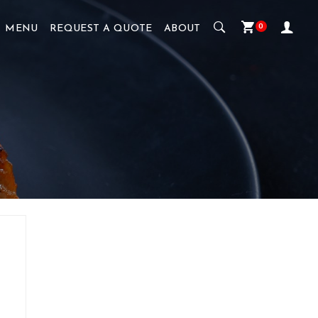
0
MENU
REQUEST A QUOTE
ABOUT