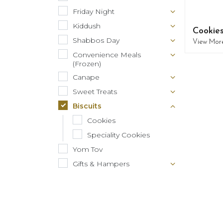
Friday Night
Kiddush
Cookie
Shabbos Day
View Mor
Convenience Meals
(Frozen)
Canape
Sweet Treats
Biscuits
Cookies
Speciality Cookies
Yom Tov
Gifts & Hampers