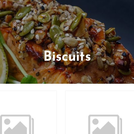
Biscuits