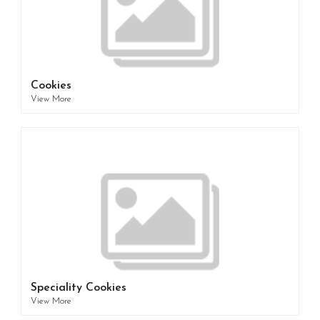
Cookies
View More
Speciality Cookies
View More