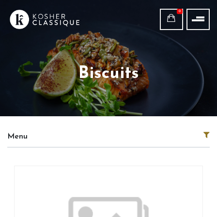
0
Biscuits
Menu