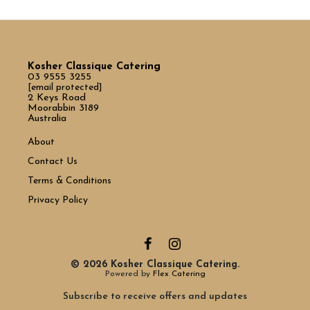
Kosher Classique Catering
03 9555 3255
[email protected]
2 Keys Road
Moorabbin 3189
Australia
About
Contact Us
Terms & Conditions
Privacy Policy
© 2026 Kosher Classique Catering.
Powered by
Flex Catering
Subscribe to receive offers and updates