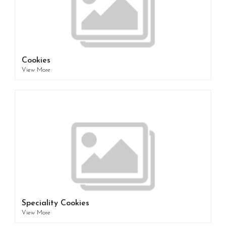
Cookies
View More
Speciality Cookies
View More