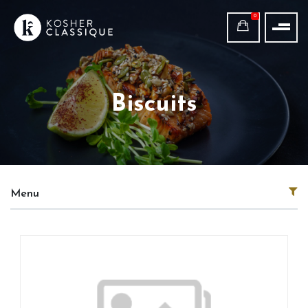
0
Biscuits
Menu