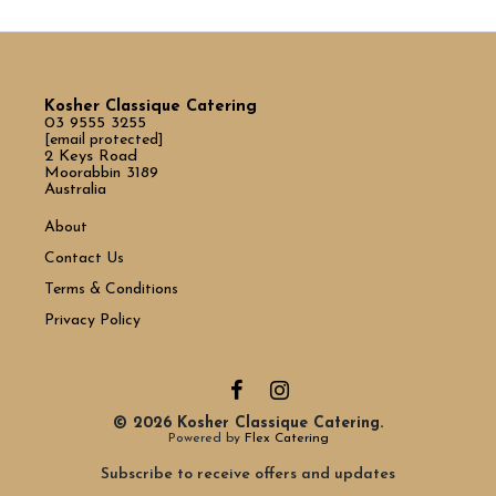
Kosher Classique Catering
03 9555 3255
[email protected]
2 Keys Road
Moorabbin 3189
Australia
About
Contact Us
Terms & Conditions
Privacy Policy
© 2026 Kosher Classique Catering.
Powered by
Flex Catering
Subscribe to receive offers and updates