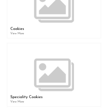
Cookies
View More
Speciality Cookies
View More