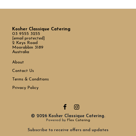
Kosher Classique Catering
03 9555 3255
[email protected]
2 Keys Road
Moorabbin 3189
Australia
About
Contact Us
Terms & Conditions
Privacy Policy
© 2026 Kosher Classique Catering.
Powered by
Flex Catering
Subscribe to receive offers and updates