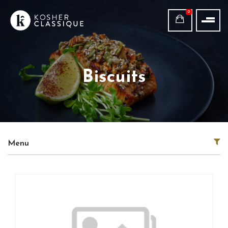
0
Biscuits
Menu